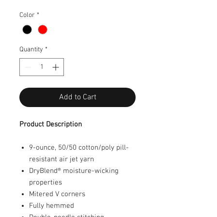
Color
*
Quantity
*
Add to Cart
Product Description
9-ounce, 50/50 cotton/poly pill-
resistant air jet yarn
DryBlend
®
moisture-wicking
properties
Mitered V corners
Fully hemmed