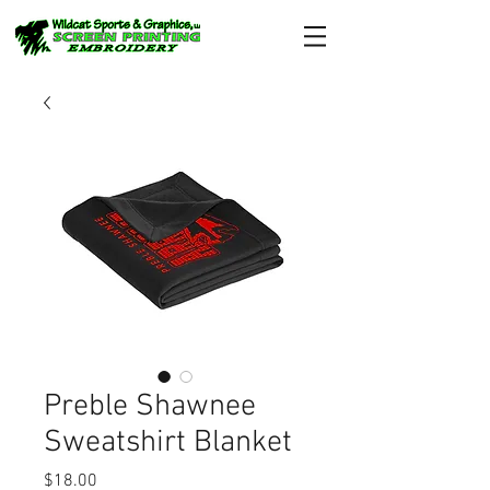
Preble Shawnee
Sweatshirt Blanket
Price
$18.00