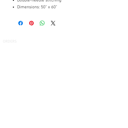
Double-needle stitching
Dimensions: 50" x 60"
ORDERS
How to Order
Fundraising
Find Your School
Find Your Company
SUPPORT
FAQs
Shipping
Find Our Store
Contact Us
ABOUT US
Our Story
Testimonials
Privacy Policy